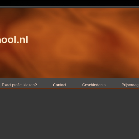
ool.nl
Exact profiel kiezen?
Contact
Geschiedenis
Prijsvraag