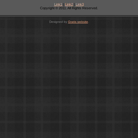
Link1
|
Link2
|
Link3
Copyright © 2011. All Rights Reserved.
Designed by
Gratis website
.