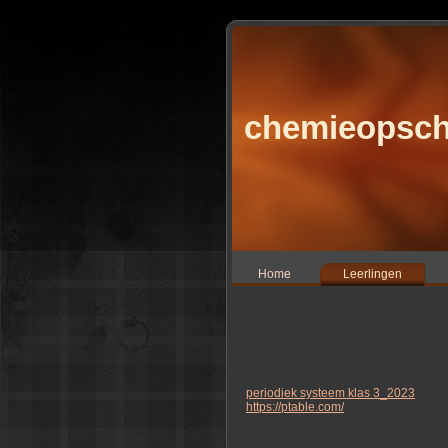
chemieopsch
Home
Leerlingen
periodiek systeem klas 3_2023
https://ptable.com/